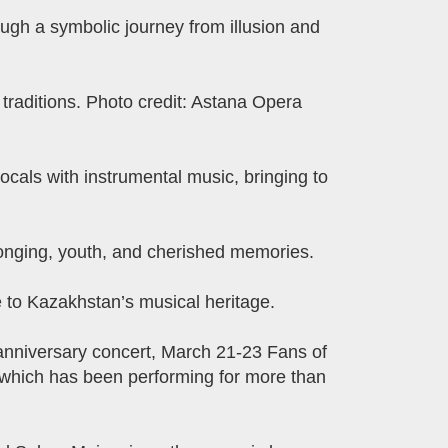
ugh a symbolic journey from illusion and
 traditions. Photo credit: Astana Opera
ocals with instrumental music, bringing to
longing, youth, and cherished memories.
e to Kazakhstan’s musical heritage.
anniversary concert, March 21-23 Fans of
 which has been performing for more than