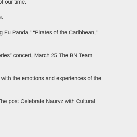
f our time.
e.
g Fu Panda,” “Pirates of the Caribbean,”
Series” concert, March 25 The BN Team
e with the emotions and experiences of the
The post Celebrate Nauryz with Cultural