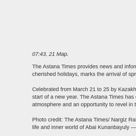
07:43, 21 Мар.
The Astana Times provides news and info
cherished holidays, marks the arrival of s
Celebrated from March 21 to 25 by Kazakh p
start of a new year. The Astana Times has 
atmosphere and an opportunity to revel in 
Photo credit: The Astana Times/ Nargiz R
life and inner world of Abai Kunanbayuly — 