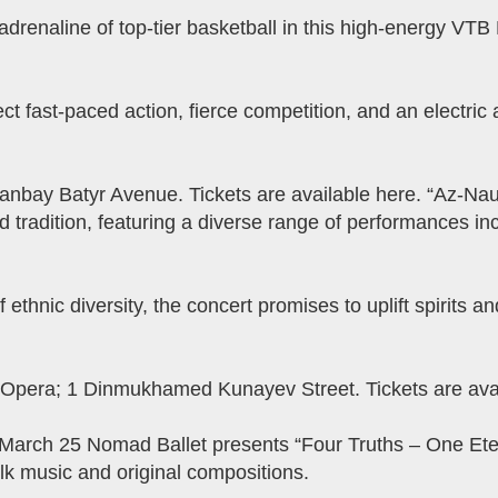
drenaline of top-tier basketball in this high-energy V
ect fast-paced action, fierce competition, and an electric
nbay Batyr Avenue. Tickets are available here. “​​Az-Na
 tradition, featuring a diverse range of performances inc
f ethnic diversity, the concert promises to uplift spirits 
 Opera; 1 Dinmukhamed Kunayev Street. Tickets are avai
 March 25 Nomad Ballet presents “Four Truths – One Eter
k music and original compositions.