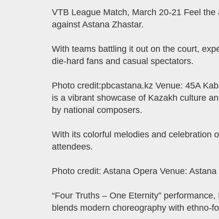
VTB League Match, March 20-21 Feel the a
against Astana Zhastar.
With teams battling it out on the court, exp
die-hard fans and casual spectators.
Photo credit:pbcastana.kz Venue: 45A Kaba
is a vibrant showcase of Kazakh culture and
by national composers.
With its colorful melodies and celebration o
attendees.
Photo credit: Astana Opera Venue: Astana
“Four Truths – One Eternity” performance,
blends modern choreography with ethno-fol