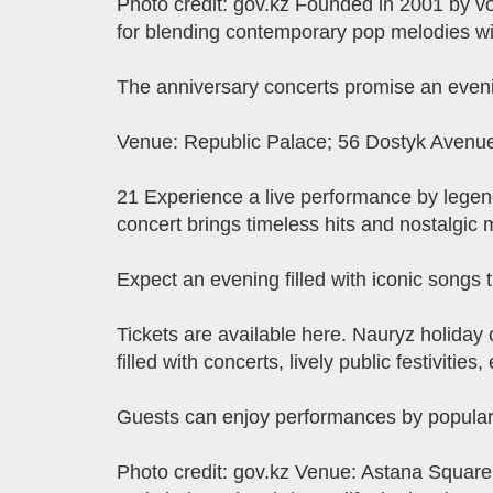
Photo credit: gov.kz Founded in 2001 by 
for blending contemporary pop melodies wi
The anniversary concerts promise an eveni
Venue: Republic Palace; 56 Dostyk Avenue.
21 Experience a live performance by legen
concert brings timeless hits and nostalgic 
Expect an evening filled with iconic song
Tickets are available here. ​​Nauryz holida
filled with concerts, lively public festivities
Guests can enjoy performances by popular K
Photo credit: gov.kz Venue: Astana Square