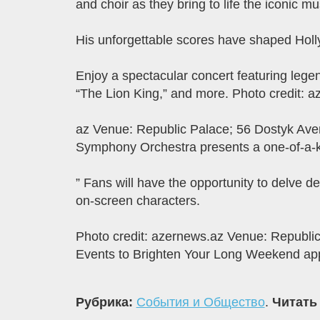
and choir as they bring to life the iconic 
His unforgettable scores have shaped Holly
Enjoy a spectacular concert featuring lege
“The Lion King,” and more. Photo credit: a
az Venue: Republic Palace; 56 Dostyk Aven
Symphony Orchestra presents a one-of-a-ki
” Fans will have the opportunity to delve d
on-screen characters.
Photo credit: azernews.az Venue: Republic
Events to Brighten Your Long Weekend app
Рубрика:
События и Общество
.
Читать