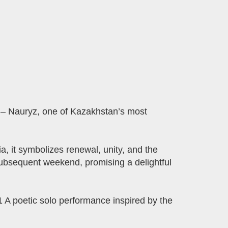
– Nauryz, one of Kazakhstan’s most
 it symbolizes renewal, unity, and the
subsequent weekend, promising a delightful
A poetic solo performance inspired by the