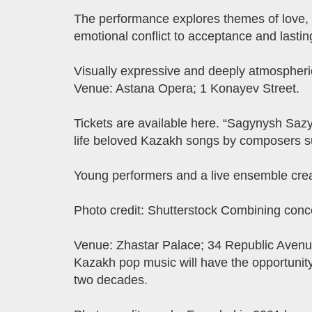
The performance explores themes of love, c
emotional conflict to acceptance and lastin
Visually expressive and deeply atmospheric, 
Venue: Astana Opera; 1 Konayev Street.
Tickets are available here. “Sagynysh Sazy
life beloved Kazakh songs by composers s
Young performers and a live ensemble crea
Photo credit: Shutterstock Combining concer
Venue: Zhastar Palace; 34 Republic Avenue
Kazakh pop music will have the opportunit
two decades.