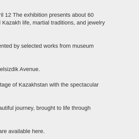
ril 12 The exhibition presents about 60
l Kazakh life, martial traditions, and jewelry
emented by selected works from museum
elsizdik Avenue.
ritage of Kazakhstan with the spectacular
utiful journey, brought to life through
re available here.