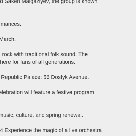
d Saken Maigaziyev, the group is known
ormances.
 March.
ck with traditional folk sound. The
ere for fans of all generations.
: Republic Palace; 56 Dostyk Avenue.
lebration will feature a festive program
usic, culture, and spring renewal.
 Experience the magic of a live orchestra