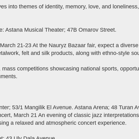
 into themes of identity, memory, love, and loneliness, 
e: Astana Musical Theater; 47B Omarov Street.
 March 21-23 At the Nauryz Bazaar fair, expect a diverse 
etalwork, felt and silk products, along with ethno-style so
s, mass competitions showcasing national sports, opportun
uments.
enter; 53/1 Mangilik El Avenue. Astana Arena; 48 Turan 
ert, March 21 An evening of classic jazz interpretations
sing a relaxed and atmospheric concert experience.
et; 43 Uly Dala Avenue.