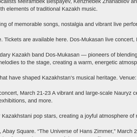
vocalists Meirambek Bespayev, Kenzhebek Zhanabilov an
th elements of traditional Kazakh music.
ng of memorable songs, nostalgia and vibrant live perf
 Tickets are available here. Dos-Mukasan live concert,
dary Kazakh band Dos-Mukasan — pioneers of blending ro
melodies to the stage, creating a warm, energetic atmosph
s that have shaped Kazakhstan’s musical heritage. Venue
y concert, March 21-23 A vibrant and large-scale Nauryz ce
, exhibitions, and more.
azakhstani pop stars, creating a joyful atmosphere of m
, Abay Square. “The Universe of Hans Zimmer,” March 24