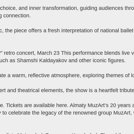
hoice, and inner transformation, guiding audiences thro
g connection.
the piece offers a fresh interpretation of national ballet
” retro concert, March 23 This performance blends live v
uch as Shamshi Kaldayakov and other iconic figures.
te a warm, reflective atmosphere, exploring themes of 
t and theatrical elements, the show is a heartfelt tribut
. Tickets are available here. Almaty MuzArt’s 20 years 
y to celebrate the legacy of the renowned group MuzArt,