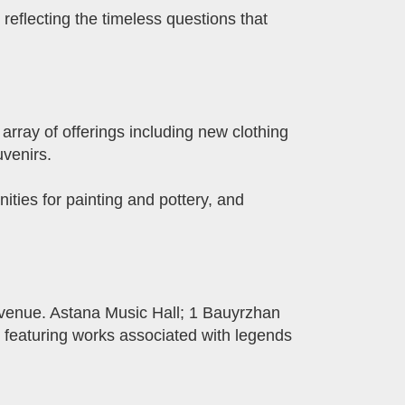
reflecting the timeless questions that
array of offerings including new clothing
uvenirs.
ities for painting and pottery, and
Avenue. Astana Music Hall; 1 Bauyrzhan
 featuring works associated with legends