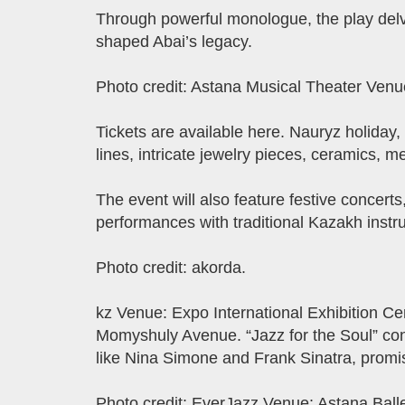
Through powerful monologue, the play delves
shaped Abai’s legacy.
Photo credit: Astana Musical Theater Venu
Tickets are available here. Nauryz holiday,
lines, intricate jewelry pieces, ceramics, m
The event will also feature festive concert
performances with traditional Kazakh instr
Photo credit: akorda.
kz Venue: Expo International Exhibition C
Momyshuly Avenue. “Jazz for the Soul” conc
like Nina Simone and Frank Sinatra, promi
Photo credit: EverJazz Venue: Astana Ball