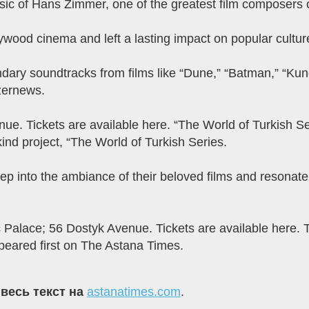
music of Hans Zimmer, one of the greatest film composers o
wood cinema and left a lasting impact on popular cultur
ndary soundtracks from films like “Dune,” “Batman,” “Kun
zernews.
ue. Tickets are available here. “The World of Turkish 
nd project, “The World of Turkish Series.
eep into the ambiance of their beloved films and resonat
 Palace; 56 Dostyk Avenue. Tickets are available here. 
eared first on The Astana Times.
 весь текст на
astanatimes.com
.