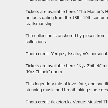
Tickets are available here. “The Master’s H
artifacts dating from the 18th–19th centuries
craftsmanship.
The collection is anchored by pieces from
collections.
Photo credit: Yergazy Issatayev’s persona
Tickets are available here. “Kyz Zhibek” mu
“Kyz Zhibek” opera.
This legendary tale of love, fate, and sacri
stunning music and breathtaking stage des
Photo credit: ticketon.kz Venue: Musical T