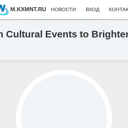
M.KXMNT.RU
НОВОСТИ
ВХОД
КОНТА
h Cultural Events to Bright