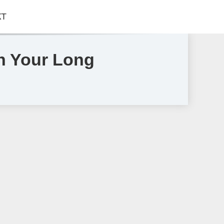
КТ
en Your Long