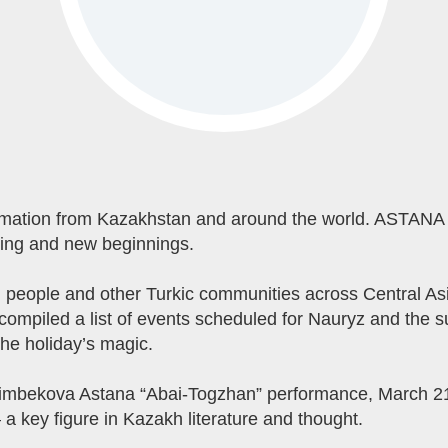
rmation from Kazakhstan and around the world. ASTANA 
pring and new beginnings.
eople and other Turkic communities across Central Asia,
compiled a list of events scheduled for Nauryz and the 
the holiday’s magic.
aimbekova Astana “Abai-Togzhan” performance, March 21 
a key figure in Kazakh literature and thought.