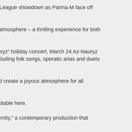
TB League showdown as Parma-M face off
 atmosphere – a thrilling experience for both
uryz” holiday concert, March 24 Az-Nauryz
luding folk songs, operatic arias and duets
and create a joyous atmosphere for all
lable here.
nity,” a contemporary production that