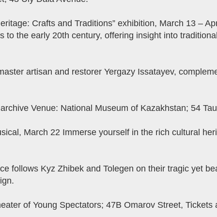
eritage: Crafts and Traditions” exhibition, March 13 – Ap
 to the early 20th century, offering insight into traditiona
 master artisan and restorer Yergazy Issatayev, compl
l archive Venue: National Museum of Kazakhstan; 54 Tau
sical, March 22 Immerse yourself in the rich cultural he
fice follows Kyz Zhibek and Tolegen on their tragic yet bea
ign.
heater of Young Spectators; 47B Omarov Street, Tickets a