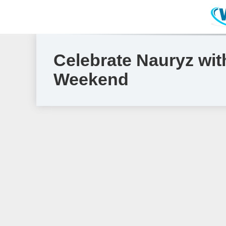
Celebrate Nauryz wit
Weekend